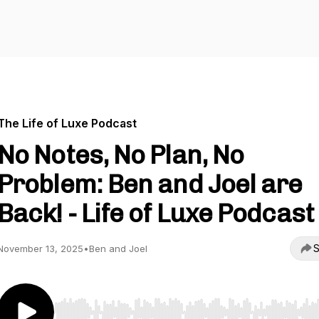
The Life of Luxe Podcast
No Notes, No Plan, No
Problem: Ben and Joel are
Back! - Life of Luxe Podcast
S
November 13, 2025
•
Ben and Joel