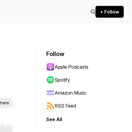
+ Follow
Follow
Apple Podcasts
Spotify
Amazon Music
hare
RSS Feed
See All