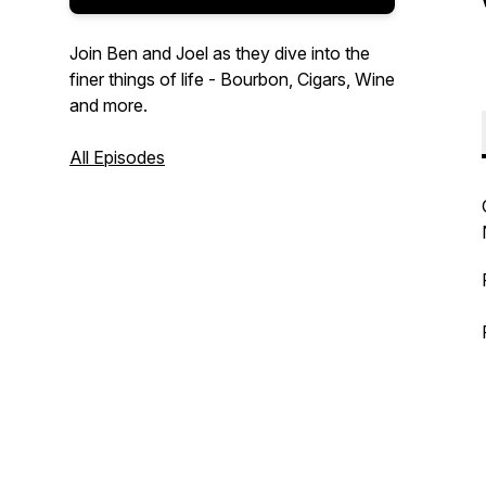
Join Ben and Joel as they dive into the
finer things of life - Bourbon, Cigars, Wine
and more.
All Episodes