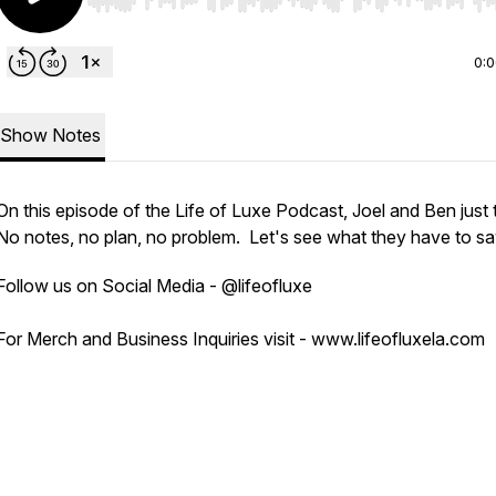
Use Left/Right to seek, Home/End to jump to start o
0:
Show Notes
On this episode of the Life of Luxe Podcast, Joel and Ben just 
No notes, no plan, no problem. Let's see what they have to sa
Follow us on Social Media - @lifeofluxe
For Merch and Business Inquiries visit - www.lifeofluxela.com