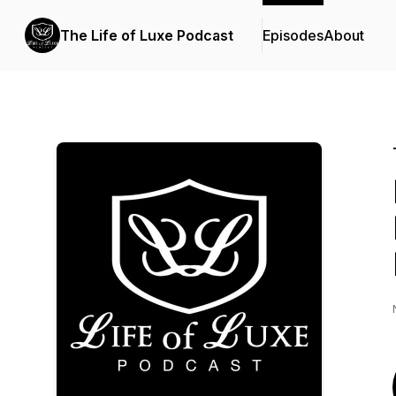
The Life of Luxe Podcast
Episodes
About