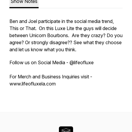
Show Notes
Ben and Joel participate in the social media trend,
This or That. On this Luxe Lite the guys will decide
between Unicorn Bourbons. Are they crazy? Do you
agree? Or strongly disagree?? See what they choose
and let us know what you think.
Follow us on Social Media - @lifeofluxe
For Merch and Business Inquiries visit -
www.lifeofluxela.com