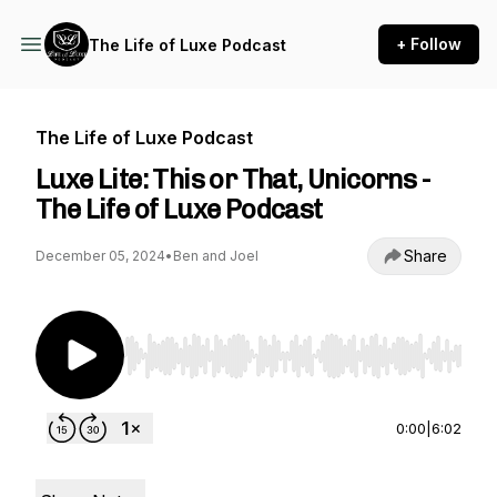
+ Follow
The Life of Luxe Podcast
The Life of Luxe Podcast
Luxe Lite: This or That, Unicorns -
The Life of Luxe Podcast
Share
December 05, 2024
•
Ben and Joel
Use Left/Right to seek, Home/End to jump to st
0:00
|
6:02